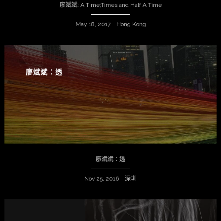
廖斌斌: A Time;Times and Half A Time
May 18, 2017 Hong Kong
廖斌斌：透
廖斌斌：透
Nov 25, 2016 深圳