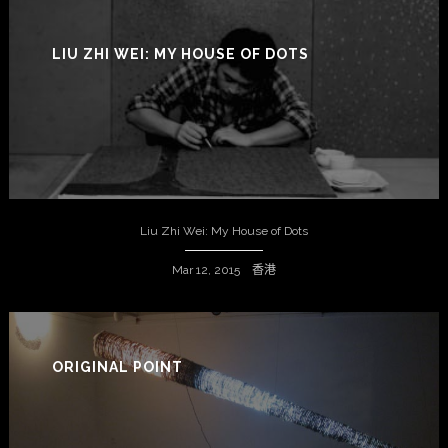
LIU ZHI WEI: MY HOUSE OF DOTS
Liu Zhi Wei: My House of Dots
Mar 12, 2015 香港
ORIGINAL POINT