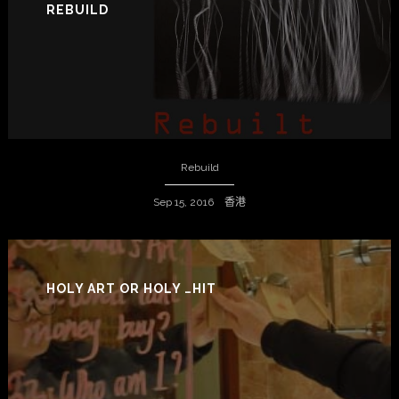
REBUILD
Rebuild
Sep 15, 2016 香港
HOLY ART OR HOLY …HIT