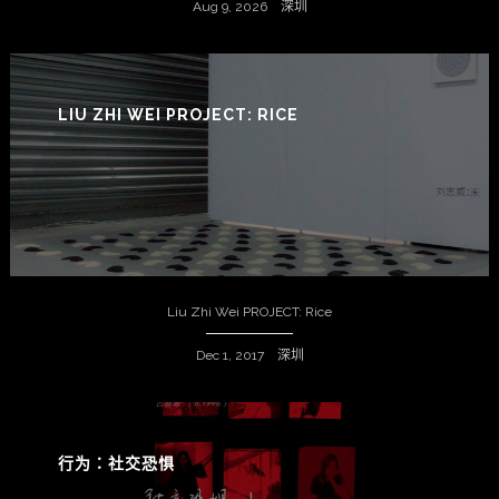
Aug 9, 2026 深圳
LIU ZHI WEI PROJECT: RICE
Liu Zhi Wei PROJECT: Rice
Dec 1, 2017 深圳
行为：社交恐惧