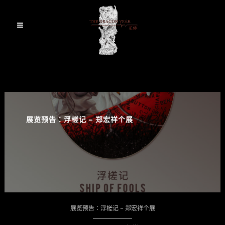
展览预告：浮槎记 – 郑宏祥个展
展览预告：浮槎记 – 郑宏祥个展