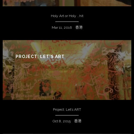
Holy Art or Holy …hit
Mar 11, 2016 香港
PROJECT: LET’S ART
Project: Let’s ART
Oct 8, 2015 香港