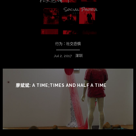
行为：社交恐惧
Jul 2, 2017 深圳
廖斌斌: A TIME;TIMES AND HALF A TIME