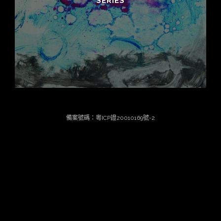
SERIES
備案號碼：粵ICP證20010169號-2