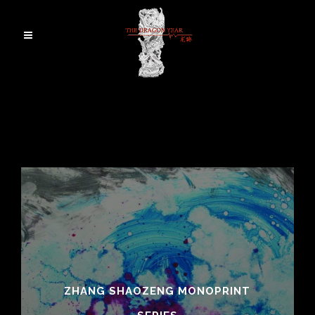
ZHANG SHAOZENG MONOPRINT