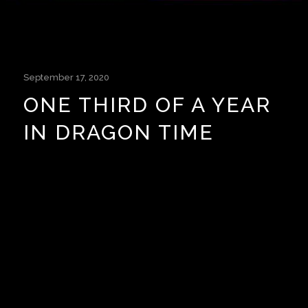
September 17, 2020
ONE THIRD OF A YEAR
IN DRAGON TIME