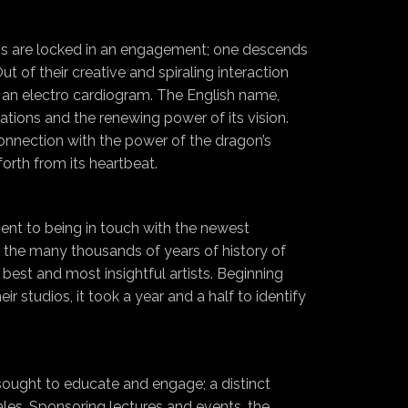
ons are locked in an engagement; one descends
 of their creative and spiraling interaction
s an electro cardiogram. The English name,
ations and the renewing power of its vision.
onnection with the power of the dragon’s
forth from its heartbeat.
nt to being in touch with the newest
nt the many thousands of years of history of
best and most insightful artists. Beginning
r studios, it took a year and a half to identify
 sought to educate and engage; a distinct
ales. Sponsoring lectures and events, the