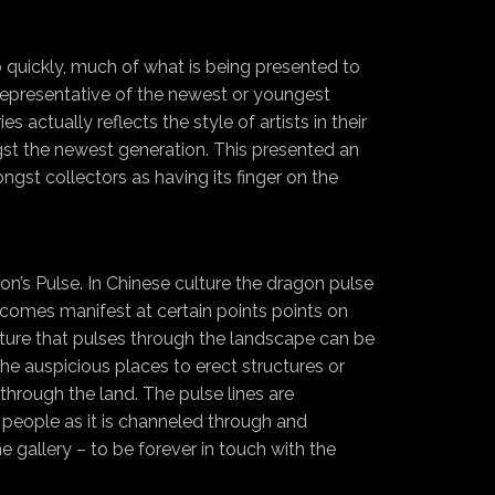
 quickly, much of what is being presented to
 representative of the newest or youngest
 actually reflects the style of artists in their
ngst the newest generation. This presented an
ngst collectors as having its finger on the
on’s Pulse. In Chinese culture the dragon pulse
ecomes manifest at certain points points on
lture that pulses through the landscape can be
the auspicious places to erect structures or
hrough the land. The pulse lines are
 people as it is channeled through and
e gallery – to be forever in touch with the