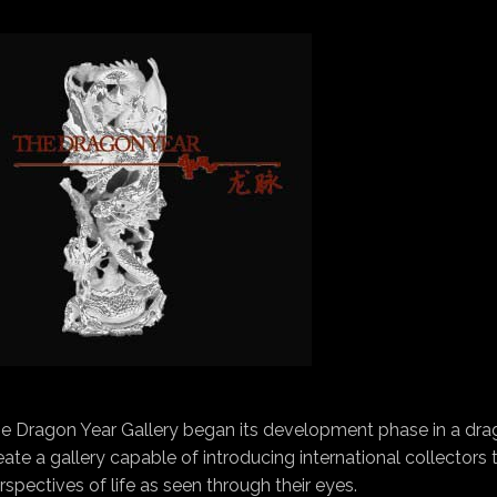
e Dragon Year Gallery began its development phase in a drag
eate a gallery capable of introducing international collectors
rspectives of life as seen through their eyes.