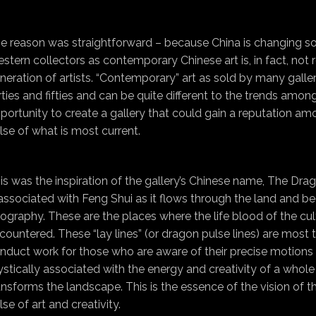
e reason was straightforward – because China is changing so
stern collectors as contemporary Chinese art is, in fact, not
neration of artists. “Contemporary” art as sold by many galleries
rties and fifties and can be quite different to the trends amo
portunity to create a gallery that could gain a reputation amo
lse of what is most current.
is was the inspiration of the gallery’s Chinese name, The Drag
 associated with Feng Shui as it flows through the land and b
ography. These are the places where the life blood of the cu
countered. These “lay lines” (or dragon pulse lines) are most 
nduct work for those who are aware of their precise motions t
stically associated with the energy and creativity of a whole
ansforms the landscape. This is the essence of the vision of th
lse of art and creativity.