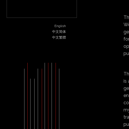
STYLE
ABOUT
CONTACT
Th
We
English
ge
中文简体
中文繁體
fo
op
pu
Th
is
ge
en
co
my
tr
pu