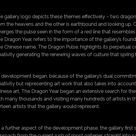
e gallery logo depicts these themes effectively – two drag
om the heavens and the other is earthbound and looking up. Out
erges the pulse seen in the form of a red line that resemble
e Dragon Year, refers to the importance of the gallery’s found
e Chinese name, The Dragon Pulse, highlights its perpetual c
eativity generating the renewing waves of culture that spring 
 development began, because of the gallery’s dual commitme
eativity but representing art work that also takes into accou
inese art, The Dragon Year began an extensive search for the 
th many thousands and visiting many hundreds of artists in thei
irteen artists that the gallery would represent.
 a further aspect of the development phase, the gallery first
proach from the current rush of most galleries straight into s