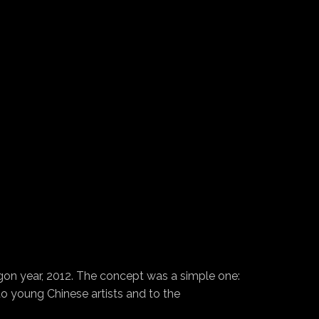
on year, 2012. The concept was a simple one:
 to young Chinese artists and to the