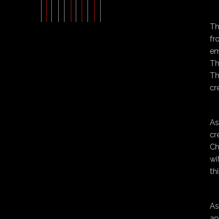
Th
fr
em
Th
Th
cr
As
cr
Ch
wi
th
As
ap