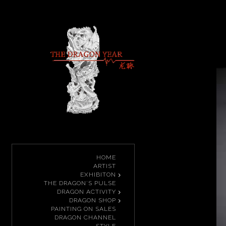
HOME
ARTIST
EXHIBITON
THE DRAGON`S PULSE
DRAGON ACTIVITY
DRAGON SHOP
PAINTING ON SALES
DRAGON CHANNEL