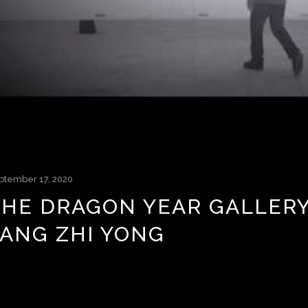
ptember 17, 2020
THE DRAGON YEAR GALLERY:
FANG ZHI YONG