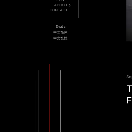
STYLE
ABOUT
CONTACT
English
中文简体
中文繁體
Se