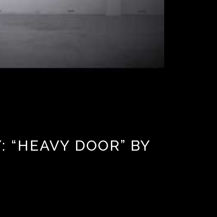
 “HEAVY DOOR” BY