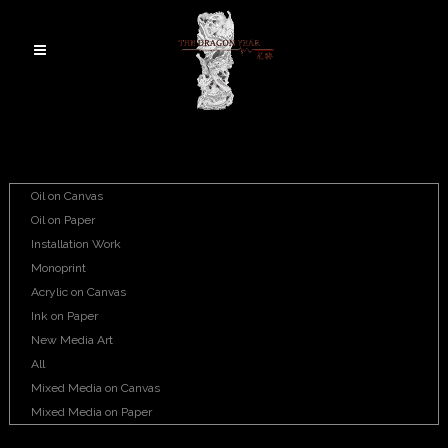
Oil on Canvas
Oil on Paper
Installation Work
Monoprint
Acrylic on Canvas
Ink on Paper
New Media Art
All
Mixed Media on Canvas
Mixed Media on Paper